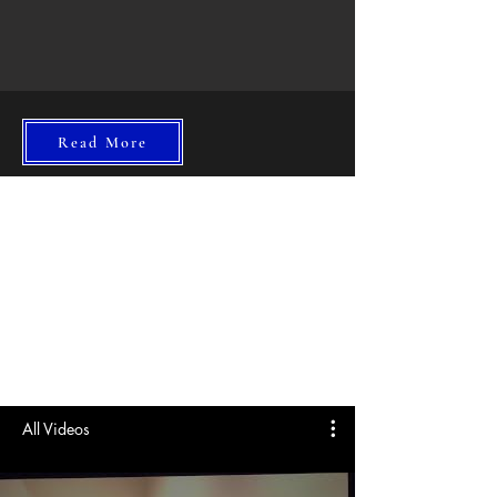
Read More
All Videos