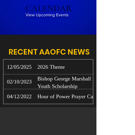
CALENDAR
View Upcoming Events
RECENT AAOFC NEWS
12/05/2025
2026 Theme
Bishop George Marshall Boone and Mothe
02/10/2023
Youth Scholarship
04/12/2022
Hour of Power Prayer Call