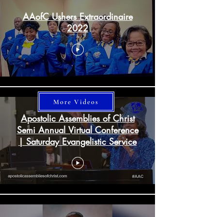
AAofC Ushers Extraordinaire
2022
More Videos
Apostolic Assemblies of Christ
Semi Annual Virtual Conference
| Saturday Evangelistic Service