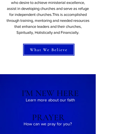
who desire to achieve ministerial excellence,
assist in developing churches and serve as refuge
for independent churches.This is accomplished
through training, mentoring and needed resources
that enhance leaders and their churches,
Spiritually, Holistically and Financially.
What We Believe
I'M NEW HERE
Learn more about our faith
PRAYER
How can we pray for you?