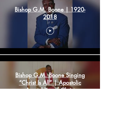
Bishop G.M. Boone | 1920-
2018
Bishop G.M. Boone Singing
“Christ Is All” | Apostolic
Assemblies of Christ
Load More