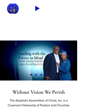
2026 THEME: "A Spiritual Awakening!"
Ezra 9:8
Leading with the
Future in Mind
Presiding Bishop Bramlett
Cooper & Lady Regina Cooper
Without Vision We Perish
The Apostolic Assemblies of Christ, Inc. is a
Covenant Fellowship of Pastors and Churches