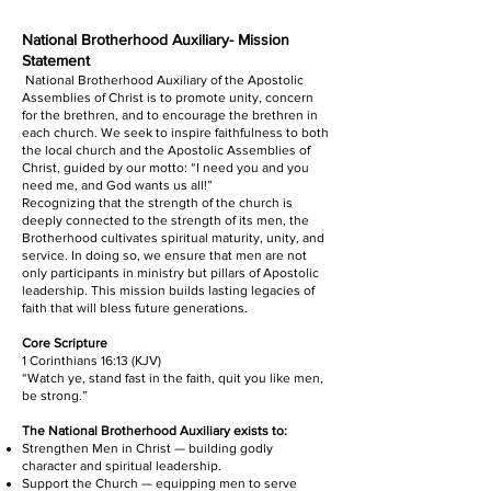
National Brotherhood Auxiliary- Mission
Statement
National Brotherhood Auxiliary of the Apostolic
Assemblies of Christ is to promote unity, concern
for the brethren, and to encourage the brethren in
each church. We seek to inspire faithfulness to both
the local church and the Apostolic Assemblies of
Christ, guided by our motto: “I need you and you
need me, and God wants us all!”
Recognizing that the strength of the church is
deeply connected to the strength of its men, the
Brotherhood cultivates spiritual maturity, unity, and
service. In doing so, we ensure that men are not
only participants in ministry but pillars of Apostolic
leadership. This mission builds lasting legacies of
faith that will bless future generations.
Core Scripture
1 Corinthians 16:13 (KJV)
“Watch ye, stand fast in the faith, quit you like men,
be strong.”
The National Brotherhood Auxiliary exists to:
Strengthen Men in Christ — building godly
character and spiritual leadership.
Support the Church — equipping men to serve