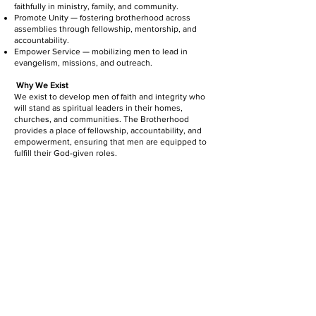
faithfully in ministry, family, and community.
Promote Unity — fostering brotherhood across
assemblies through fellowship, mentorship, and
accountability.
Empower Service — mobilizing men to lead in
evangelism, missions, and outreach.
Why We Exist
We exist to develop men of faith and integrity who
will stand as spiritual leaders in their homes,
churches, and communities. The Brotherhood
provides a place of fellowship, accountability, and
empowerment, ensuring that men are equipped to
fulfill their God-given roles.
APOSTOLIC ASSEMBLIES OF
CHRIST, INC.