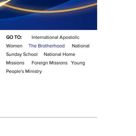
GO TO:
International Apostolic
Women
The Brotherhood
National
Sunday School
National Home
Missions
Foreign Missions
Young
People's Ministry