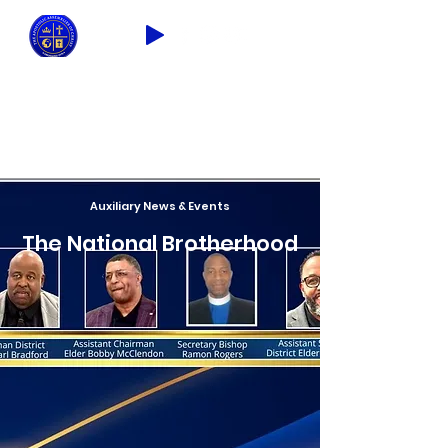
2026 THEME: "A Spiritual Awakening!"
Ezra 9:8
Auxiliary News & Events
The National Brotherhood