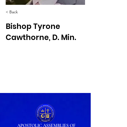
< Back
Bishop Tyrone
Cawthorne, D. Min.
APOSTOLIC ASSEMBLIES OF