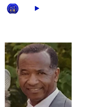
2026 THEME: "A Spiritual Awakening!"
Ezra 9:8