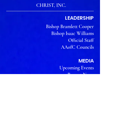
CHRIST, INC.
LEADERSHIP
Bishop Bramlett Cooper
Bishop Isaac Williams
Official Staff
AAofC Councils
MEDIA
Upcoming Events
Recent News
Event Photos
Watch us on YouTube
THE WORK
What We Believe
Our Vision
Why we Exist