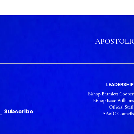
APOSTOLIC
LEADERSHIP
Bishop Bramlett Cooper
Bishop Isaac Williams
Official Staff
Subscribe
AAofC Councils