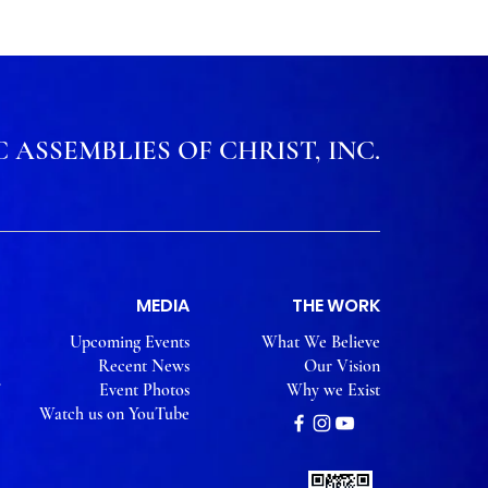
 ASSEMBLIES OF CHRIST, INC.
MEDIA
THE WORK
Upcoming Events
What We Believe
Recent News
Our Vision
Event Photos
Why we Exist
Watch us on YouTube