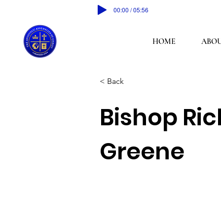
00:00 / 05:56
HOME
ABOU
< Back
Bishop Ric
Greene