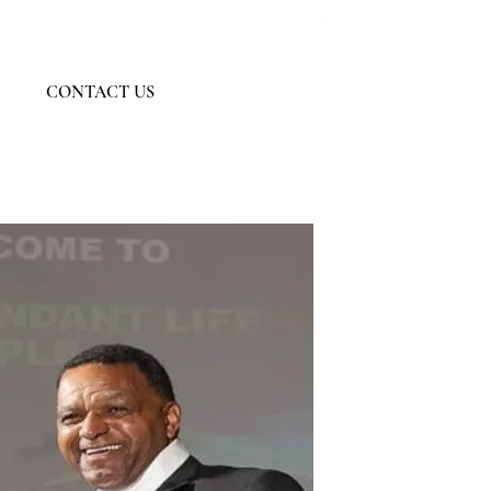
Member Log In
CONTACT US