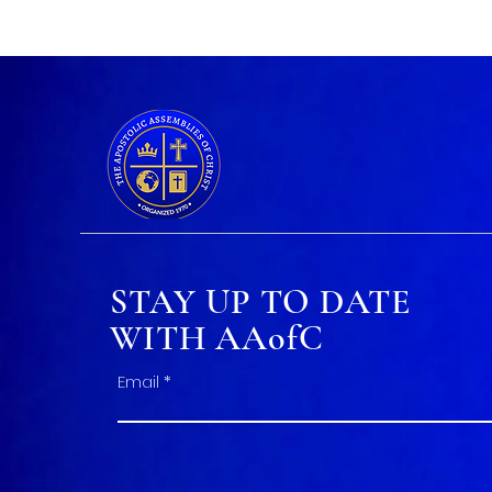
STAY UP TO DATE
WITH AAofC
Email