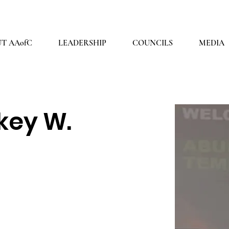
2026 THEME: "A Spiritual Awakening!" Ezra 9:8
T AAofC
LEADERSHIP
COUNCILS
MEDIA
key W.