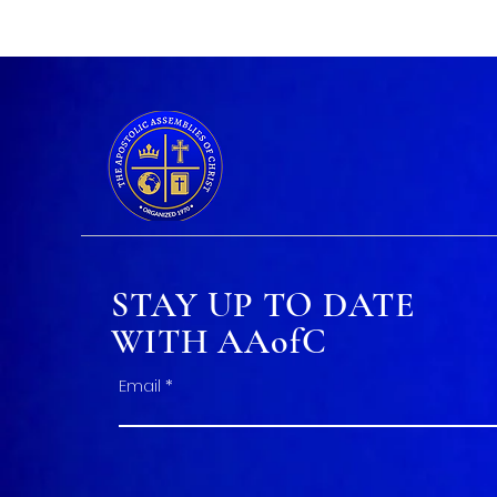
STAY UP TO DATE
WITH AAofC
Email