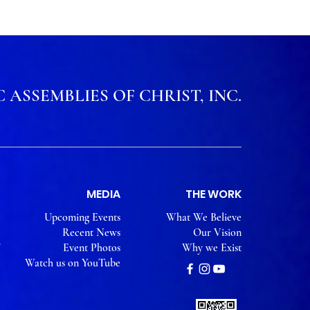
 ASSEMBLIES OF CHRIST, INC.
MEDIA
THE WORK
Upcoming Events
What We Believe
Recent News
Our Vision
Event Photos
Why we Exist
Watch us on YouTube