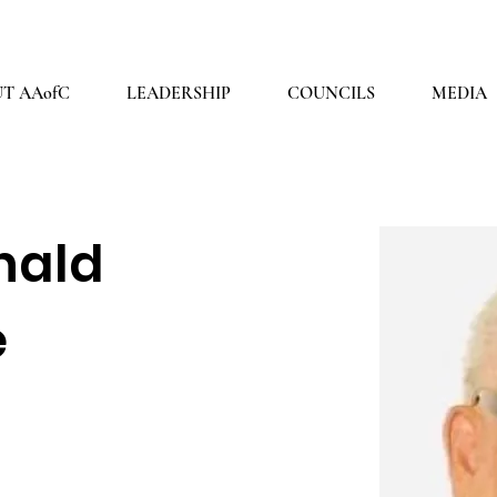
2026 THEME: "A Spiritual Awakening!" Ezra 9:8
T AAofC
LEADERSHIP
COUNCILS
MEDIA
nald
e