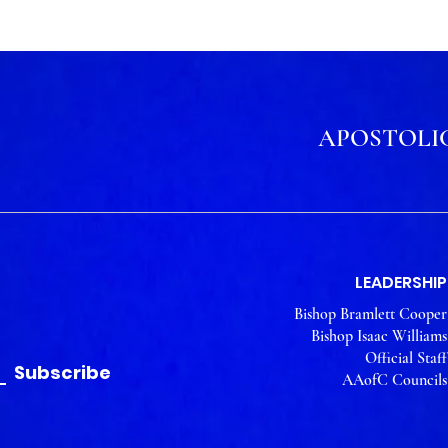
APOSTOLIC
LEADERSHIP
Bishop Bramlett Cooper
Bishop Isaac Williams
Official Staff
Subscribe
AAofC Councils