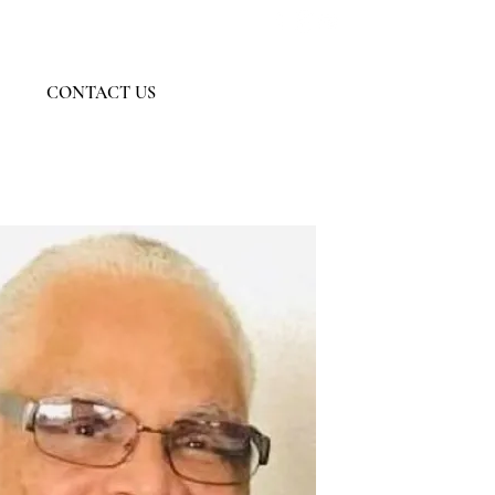
Member Log In
CONTACT US