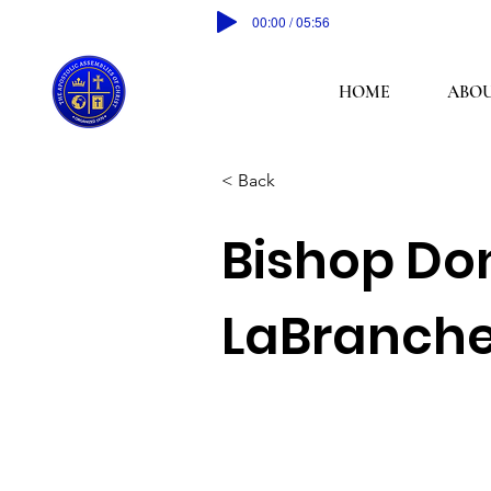
00:00 / 05:56
HOME
ABOU
< Back
Bishop Do
LaBranch