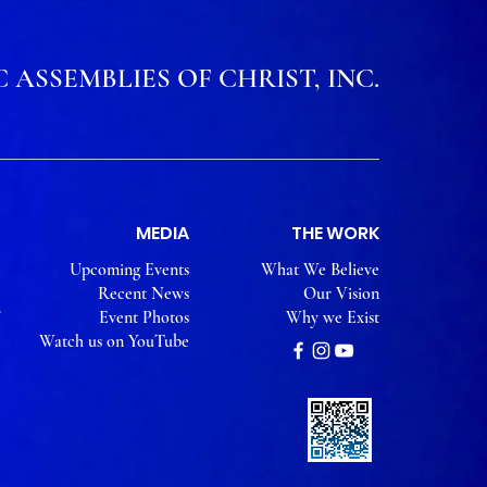
 ASSEMBLIES OF CHRIST, INC.
MEDIA
THE WORK
Upcoming Events
What We Believe
Recent News
Our Vision
Event Photos
Why we Exist
Watch us on YouTube