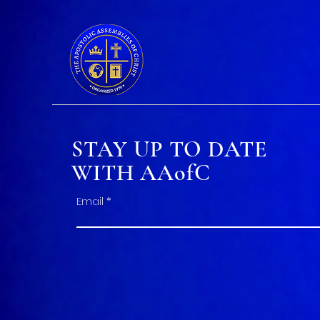
STAY UP TO DATE
WITH AAofC
Email