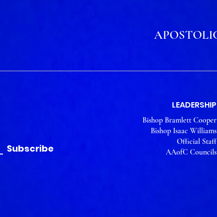
APOSTOLIC
LEADERSHIP
Bishop Bramlett Cooper
Bishop Isaac Williams
Official Staff
Subscribe
AAofC Councils