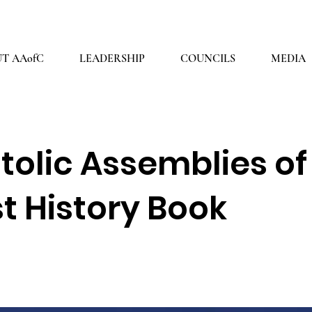
2026 THEME: "A Spiritual Awakening!" Ezra 9:8
T AAofC
LEADERSHIP
COUNCILS
MEDIA
tolic Assemblies of
st History Book