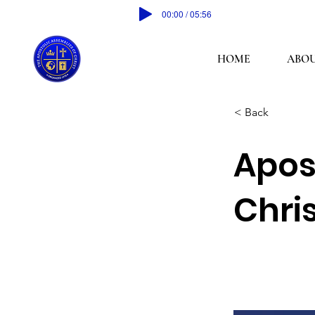
00:00 / 05:56
HOME
ABOU
< Back
Apos
Chri