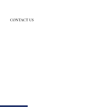
Member Log In
CONTACT US