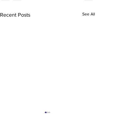
See All
Recent Posts
You were trul
missed.