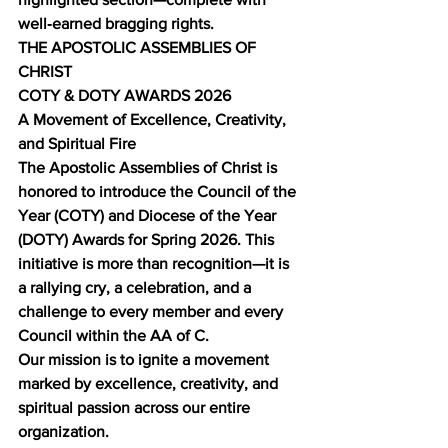
well‑earned bragging rights.
THE APOSTOLIC ASSEMBLIES OF 
CHRIST
COTY & DOTY AWARDS 2026
A Movement of Excellence, Creativity, 
and Spiritual Fire
The Apostolic Assemblies of Christ is 
honored to introduce the Council of the 
Year (COTY) and Diocese of the Year 
(DOTY) Awards for Spring 2026. This 
initiative is more than recognition—it is 
a rallying cry, a celebration, and a 
challenge to every member and every 
Council within the AA of C.
Our mission is to ignite a movement 
marked by excellence, creativity, and 
spiritual passion across our entire 
organization.