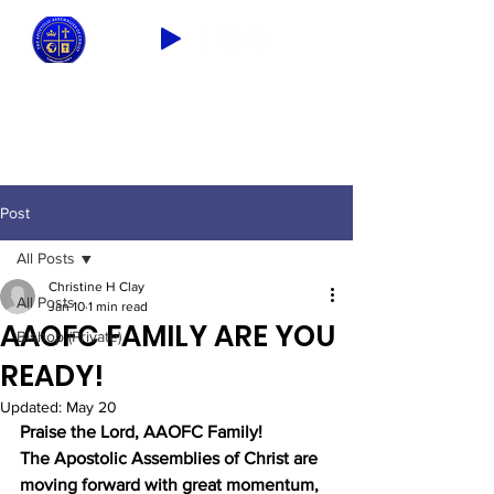
2026 THEME: "A Spiritual Awakening!"
Ezra 9:8
Post
All Posts
Christine H Clay
All Posts
Jan 10
1 min read
AAOFC FAMILY ARE YOU
Bishop (Private)
READY!
Updated:
May 20
Praise the Lord, AAOFC Family!
The Apostolic Assemblies of Christ are 
moving forward with great momentum, 