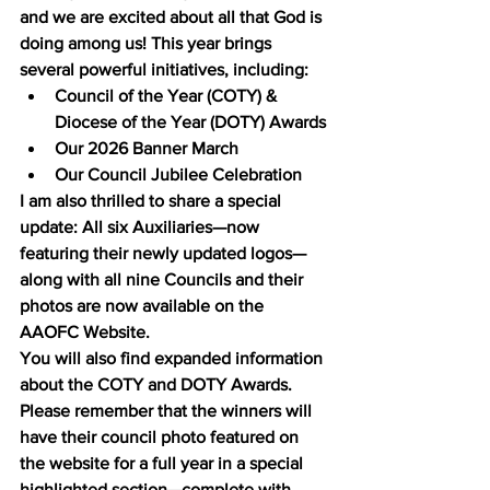
and we are excited about all that God is 
doing among us! This year brings 
several powerful initiatives, including:
Council of the Year (COTY) & 
Diocese of the Year (DOTY) Awards
Our 2026 Banner March
Our Council Jubilee Celebration
I am also thrilled to share a special 
update: All six Auxiliaries—now 
featuring their newly updated logos—
along with all nine Councils and their 
photos are now available on the 
AAOFC Website.
You will also find expanded information 
about the COTY and DOTY Awards. 
Please remember that the winners will 
have their council photo featured on 
the website for a full year in a special 
highlighted section—complete with 