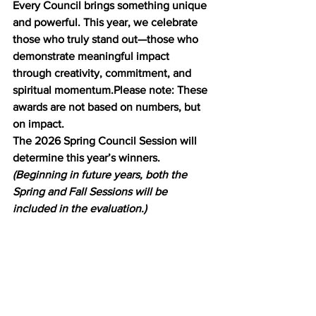
Every Council brings something unique 
and powerful. This year, we celebrate 
those who truly stand out—those who 
demonstrate meaningful impact 
through creativity, commitment, and 
spiritual momentum.Please note: These 
awards are not based on numbers, but 
on impact.
The 2026 Spring Council Session will 
determine this year’s winners. 
(Beginning in future years, both the 
Spring and Fall Sessions will be 
included in the evaluation.)